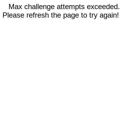
Max challenge attempts exceeded.
Please refresh the page to try again!