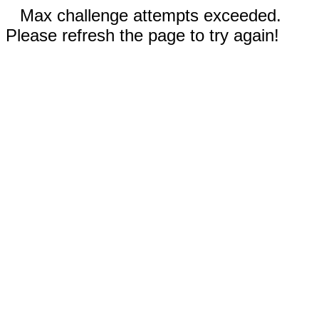
Max challenge attempts exceeded.
Please refresh the page to try again!