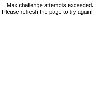
Max challenge attempts exceeded.
Please refresh the page to try again!