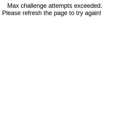
Max challenge attempts exceeded.
Please refresh the page to try again!