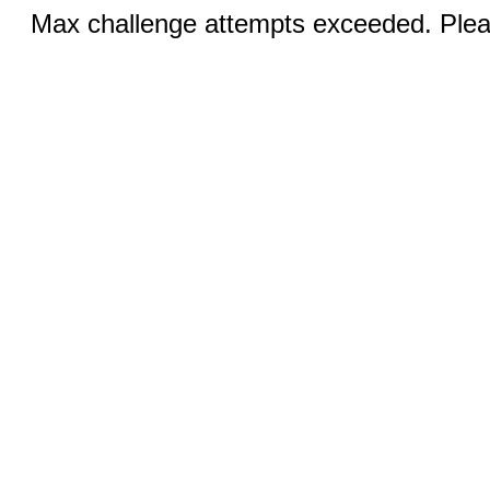
Max challenge attempts exceeded. Pleas