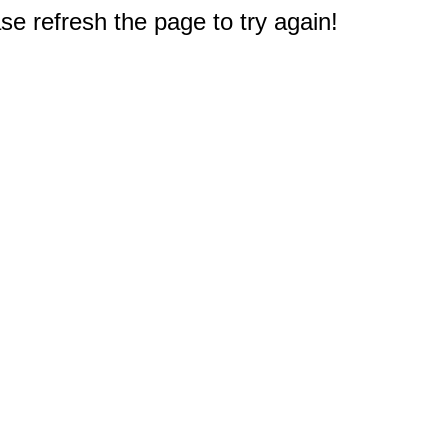
e refresh the page to try again!