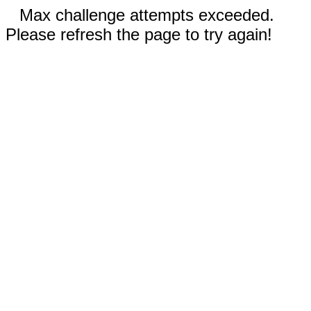
Max challenge attempts exceeded.
Please refresh the page to try again!