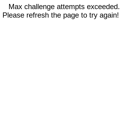
Max challenge attempts exceeded.
Please refresh the page to try again!