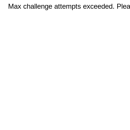
Max challenge attempts exceeded. Pleas