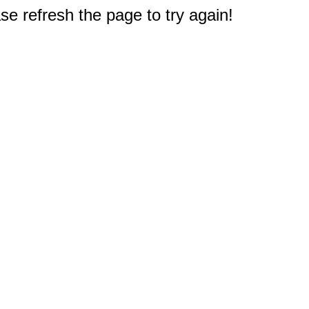
e refresh the page to try again!