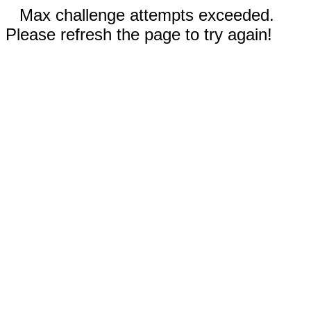
Max challenge attempts exceeded.
Please refresh the page to try again!