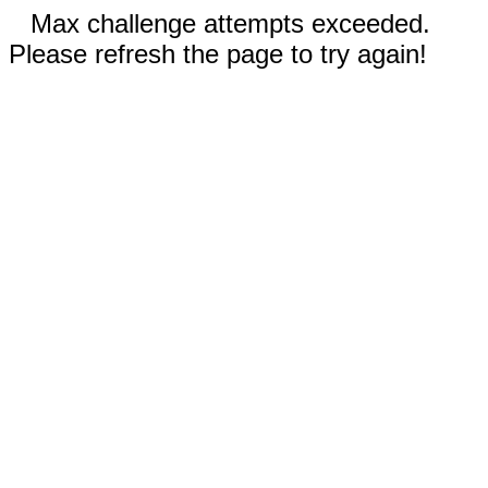
Max challenge attempts exceeded.
Please refresh the page to try again!