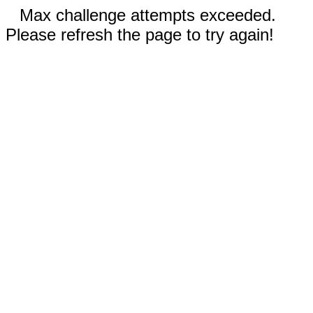
Max challenge attempts exceeded.
Please refresh the page to try again!