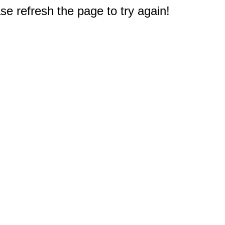
e refresh the page to try again!