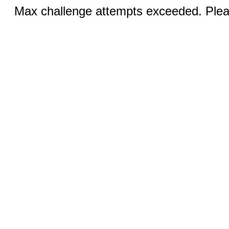
Max challenge attempts exceeded. Pleas