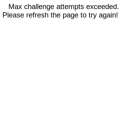
Max challenge attempts exceeded.
Please refresh the page to try again!