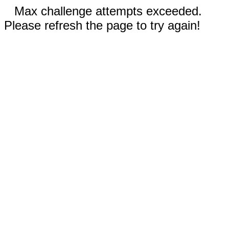
Max challenge attempts exceeded.
Please refresh the page to try again!