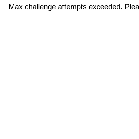
Max challenge attempts exceeded. Pleas