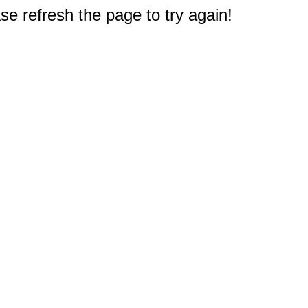
e refresh the page to try again!