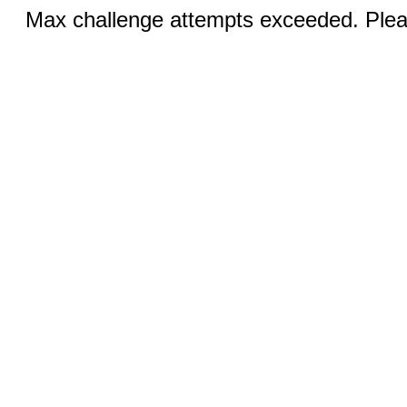
Max challenge attempts exceeded. Pleas