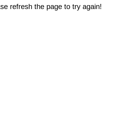
e refresh the page to try again!