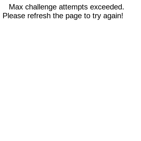
Max challenge attempts exceeded.
Please refresh the page to try again!