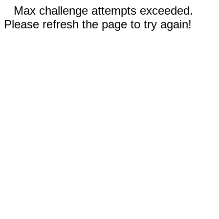
Max challenge attempts exceeded.
Please refresh the page to try again!