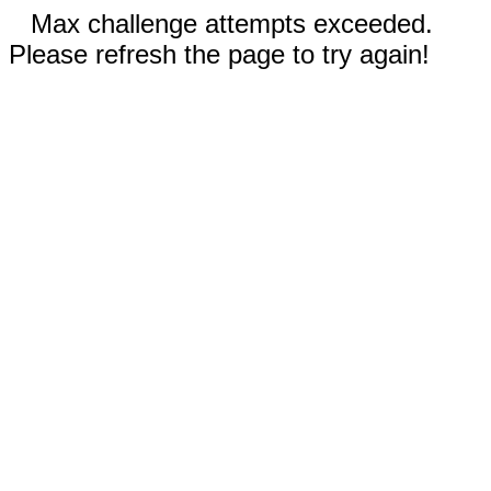
Max challenge attempts exceeded.
Please refresh the page to try again!