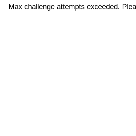
Max challenge attempts exceeded. Pleas