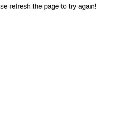
e refresh the page to try again!