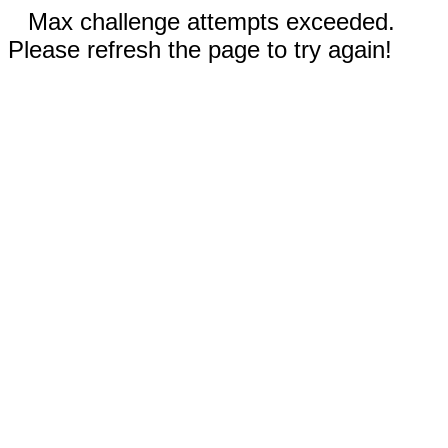
Max challenge attempts exceeded.
Please refresh the page to try again!