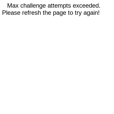
Max challenge attempts exceeded.
Please refresh the page to try again!