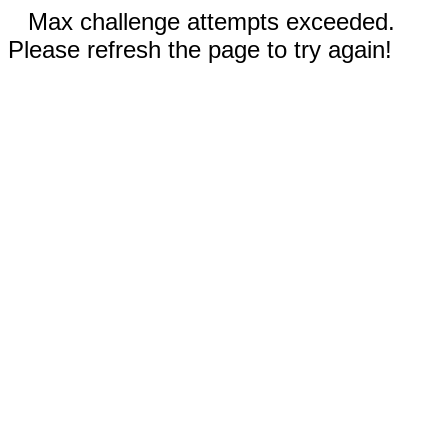
Max challenge attempts exceeded.
Please refresh the page to try again!