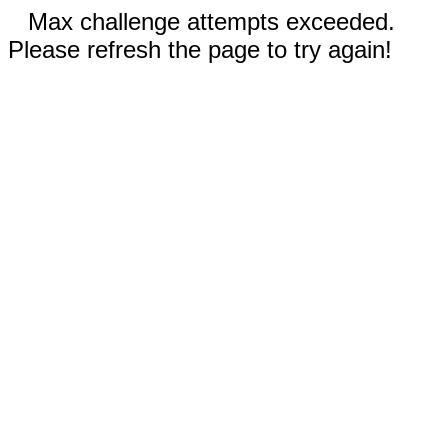
Max challenge attempts exceeded.
Please refresh the page to try again!