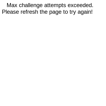
Max challenge attempts exceeded.
Please refresh the page to try again!