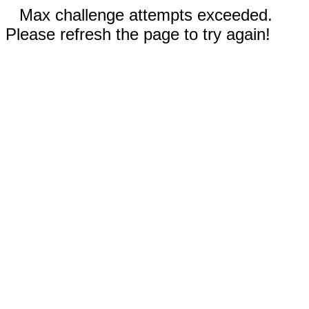
Max challenge attempts exceeded.
Please refresh the page to try again!