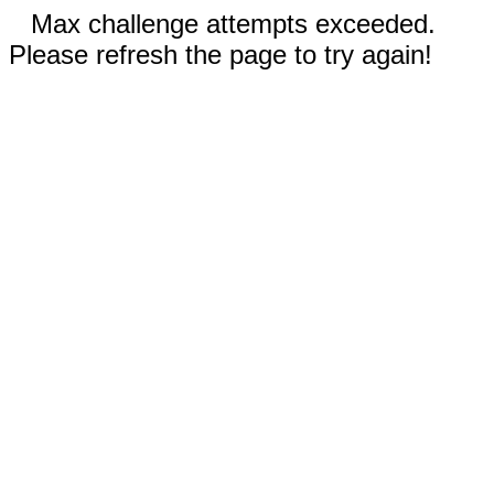
Max challenge attempts exceeded.
Please refresh the page to try again!