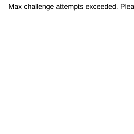
Max challenge attempts exceeded. Pleas