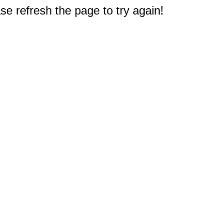
e refresh the page to try again!