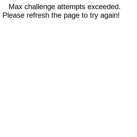
Max challenge attempts exceeded.
Please refresh the page to try again!