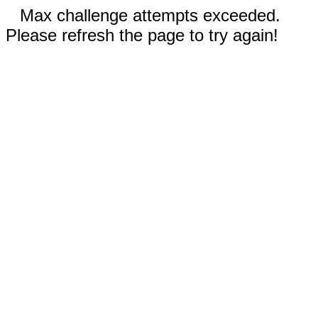
Max challenge attempts exceeded.
Please refresh the page to try again!