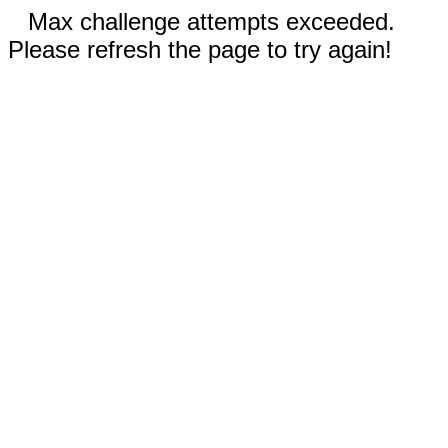
Max challenge attempts exceeded.
Please refresh the page to try again!