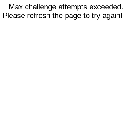
Max challenge attempts exceeded.
Please refresh the page to try again!