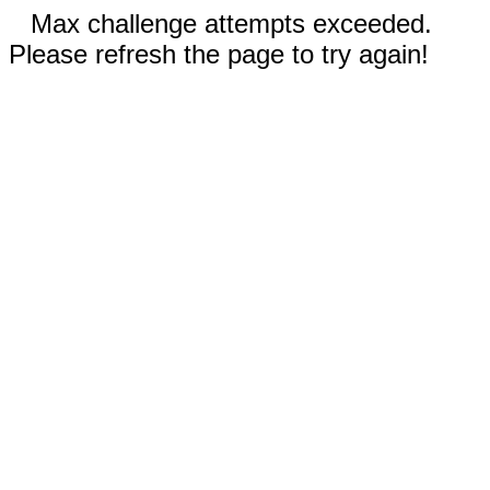
Max challenge attempts exceeded.
Please refresh the page to try again!