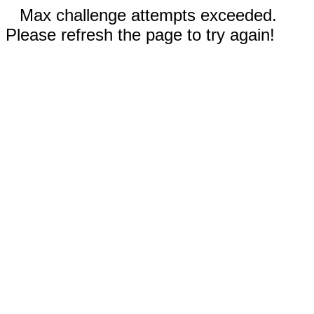
Max challenge attempts exceeded.
Please refresh the page to try again!