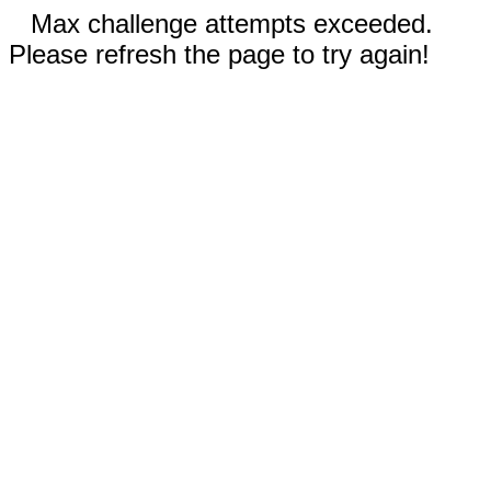
Max challenge attempts exceeded.
Please refresh the page to try again!