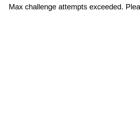
Max challenge attempts exceeded. Pleas