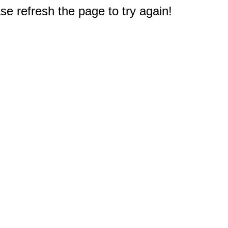
e refresh the page to try again!