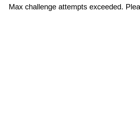
Max challenge attempts exceeded. Pleas