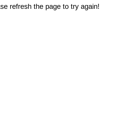
e refresh the page to try again!