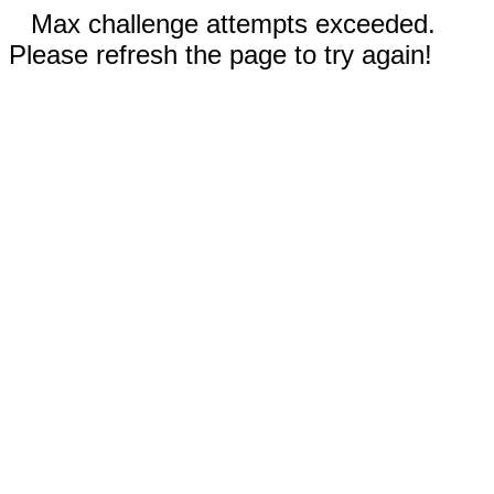
Max challenge attempts exceeded.
Please refresh the page to try again!