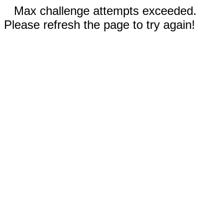
Max challenge attempts exceeded.
Please refresh the page to try again!