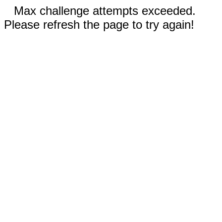
Max challenge attempts exceeded.
Please refresh the page to try again!