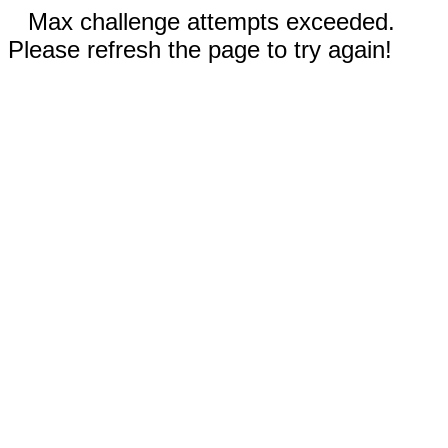
Max challenge attempts exceeded.
Please refresh the page to try again!